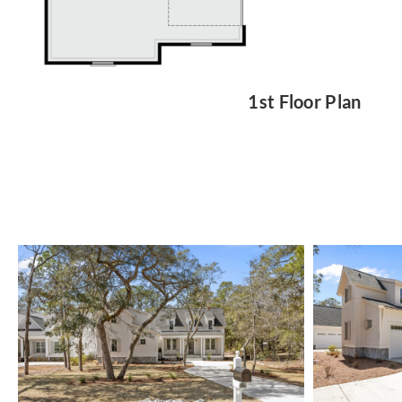
1st Floor Plan