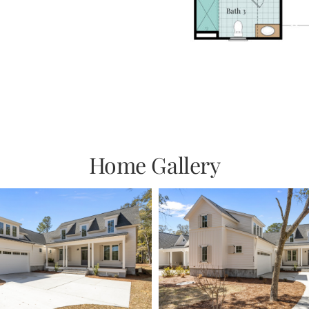
Home Gallery