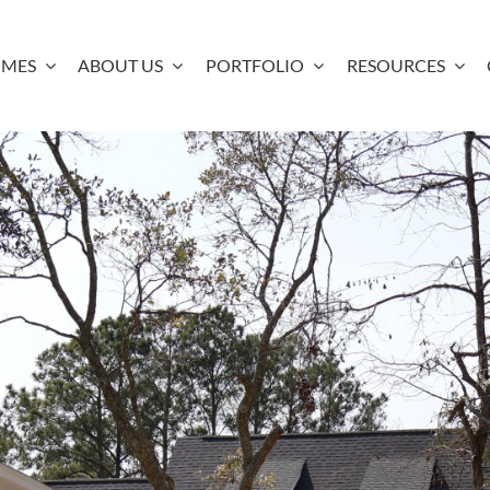
OMES
ABOUT US
PORTFOLIO
RESOURCES