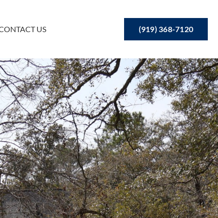
(919) 368-7120
CONTACT US