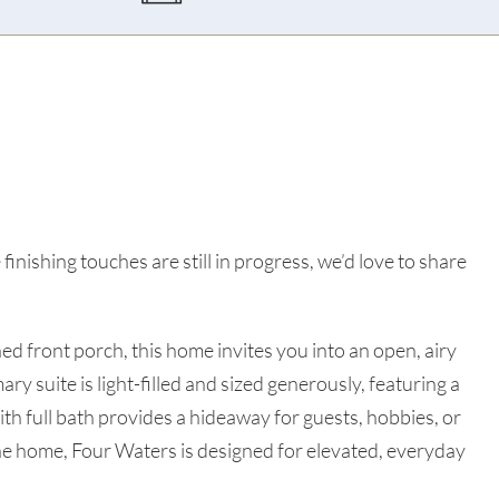
finishing touches are still in progress, we’d love to share
d front porch, this home invites you into an open, airy
ry suite is light-filled and sized generously, featuring a
ith full bath provides a hideaway for guests, hobbies, or
he home, Four Waters is designed for elevated, everyday