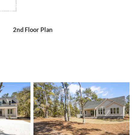
2nd Floor Plan