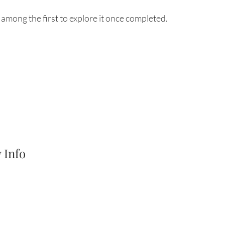
among the first to explore it once completed.
 Info