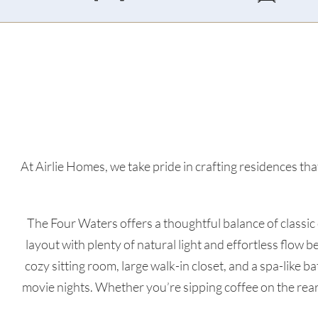
At Airlie Homes, we take pride in crafting residences that
The Four Waters offers a thoughtful balance of classic
layout with plenty of natural light and effortless flow b
cozy sitting room, large walk-in closet, and a spa-like 
movie nights. Whether you’re sipping coffee on the rea