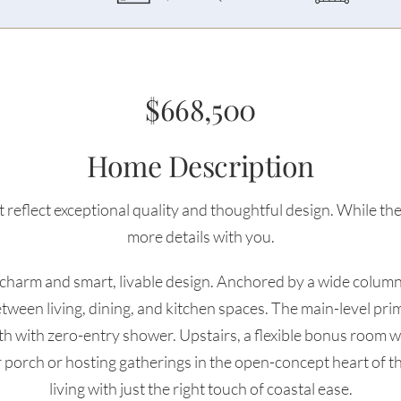
$668,500
Home Description
 reflect exceptional quality and thoughtful design. While the 
more details with you.
 charm and smart, livable design. Anchored by a wide columne
etween living, dining, and kitchen spaces. The main-level prima
bath with zero-entry shower. Upstairs, a flexible bonus room w
r porch or hosting gatherings in the open-concept heart of t
living with just the right touch of coastal ease.