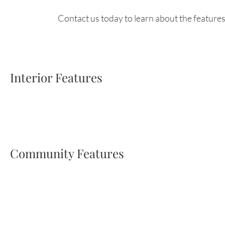
Contact us today to learn about the features
Interior Features
Community Features