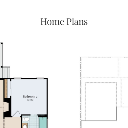
Home Plans