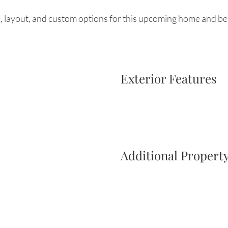
, layout, and custom options for this upcoming home and be 
Exterior Features
Additional Property