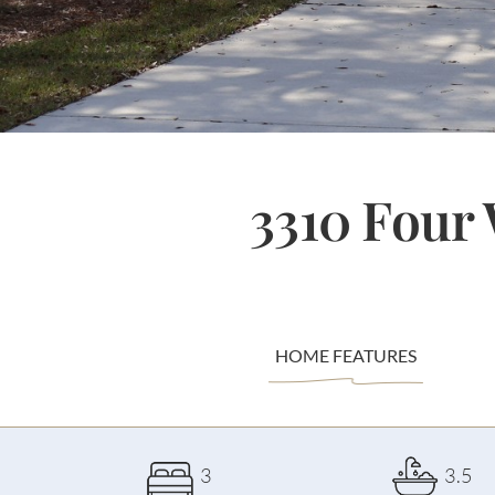
3310 Four
HOME FEATURES
3
3.5