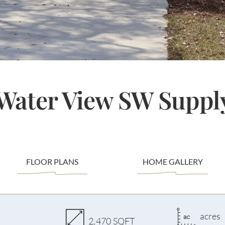
 Water View SW Suppl
FLOOR PLANS
HOME GALLERY
acres
2,470 SQFT