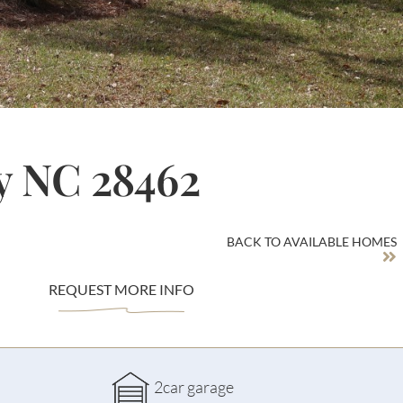
y NC 28462
BACK TO AVAILABLE HOMES
REQUEST MORE INFO
2car garage