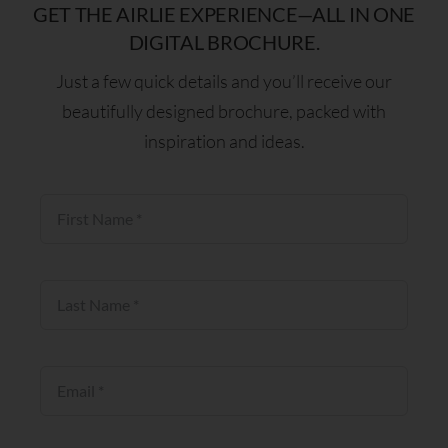
GET THE AIRLIE EXPERIENCE—ALL IN ONE
DIGITAL BROCHURE.
Just a few quick details and you’ll receive our
beautifully designed brochure, packed with
inspiration and ideas.