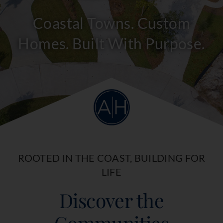
Coastal Towns. Custom
Homes. Built With Purpose.
ROOTED IN THE COAST, BUILDING FOR
LIFE
Discover the
Communities