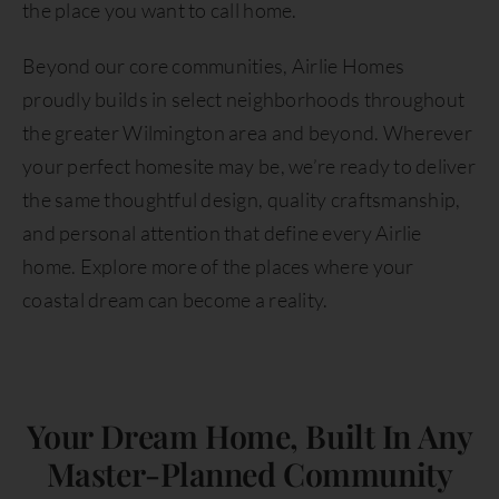
the place you want to call home.
Beyond our core communities, Airlie Homes
proudly builds in select neighborhoods throughout
the greater Wilmington area and beyond. Wherever
your perfect homesite may be, we’re ready to deliver
the same thoughtful design, quality craftsmanship,
and personal attention that define every Airlie
home. Explore more of the places where your
coastal dream can become a reality.
Your Dream Home, Built In Any
Master-Planned Community