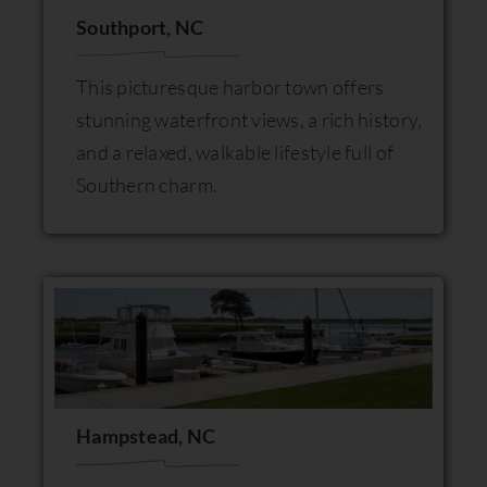
Southport, NC
This picturesque harbor town offers
stunning waterfront views, a rich history,
and a relaxed, walkable lifestyle full of
Southern charm.
Hampstead, NC