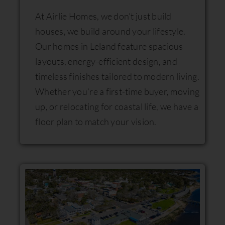
At Airlie Homes, we don’t just build
houses, we build around your lifestyle.
Our homes in Leland feature spacious
layouts, energy-efficient design, and
timeless finishes tailored to modern living.
Whether you’re a first-time buyer, moving
up, or relocating for coastal life, we have a
floor plan to match your vision.