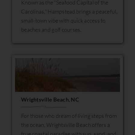
Known as the “Seafood Capital of the
Carolinas,” Hampstead brings a peaceful,
small-town vibe with quick access to
beaches and golf courses.
Wrightsville Beach, NC
For those who dream of living steps from
the ocean, Wrightsville Beach offers a
true coastal paradise with sun, sand, and