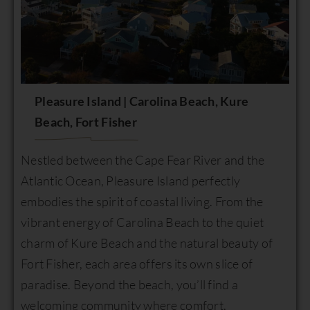
Pleasure Island | Carolina Beach, Kure
Beach, Fort Fisher
Nestled between the Cape Fear River and the
Atlantic Ocean, Pleasure Island perfectly
embodies the spirit of coastal living. From the
vibrant energy of Carolina Beach to the quiet
charm of Kure Beach and the natural beauty of
Fort Fisher, each area offers its own slice of
paradise. Beyond the beach, you’ll find a
welcoming community where comfort,