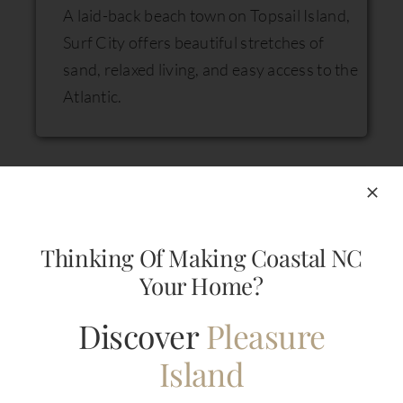
A laid-back beach town on Topsail Island,
Surf City offers beautiful stretches of
sand, relaxed living, and easy access to the
Atlantic.
Thinking Of Making Coastal NC
Your Home?
Ocean Isle, NC
Discover
Pleasure
A serene barrier island community known
Island
for its quiet beaches, family-friendly