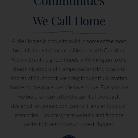
We Call Home
Airlie Homes is proud to build in some of the most
beautiful coastal communities in North Carolina.
From vibrant neighborhoods in Wilmington to the
charming streets of Hampstead and the peaceful
shores of Southport, we bring thoughtfully crafted
homes to the places people love to live. Every home
we build is inspired by the spirit of the coast,
designed for connection, comfort, and a lifetime of
memories. Explore where we build and find the
perfect place to start your next chapter.