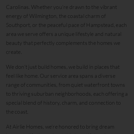
Carolinas. Whether you’re drawn to the vibrant
energy of Wilmington, the coastal charm of
Southport, or the peaceful pace of Hampstead, each
area we serve offers a unique lifestyle and natural
beauty that perfectly complements the homes we
create.
We don’t just build homes, we build in places that
feel like home. Our service area spans a diverse
range of communities, from quiet waterfront towns
to thriving suburban neighborhoods, each offering a
special blend of history, charm, and connection to
the coast.
At Airlie Homes, we’re honored to bring dream