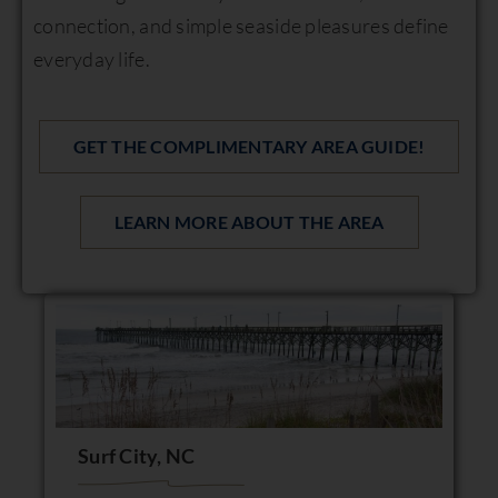
connection, and simple seaside pleasures define
everyday life.
GET THE COMPLIMENTARY AREA GUIDE!
LEARN MORE ABOUT THE AREA
Surf City, NC