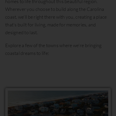
homes to life throughout this beautiful region.
Wherever you choose to build along the Carolina
coast, we’ll be right there with you, creating a place
that’s built for living, made for memories, and
designed to last.
Explore a few of the towns where we’re bringing
coastal dreams to life: