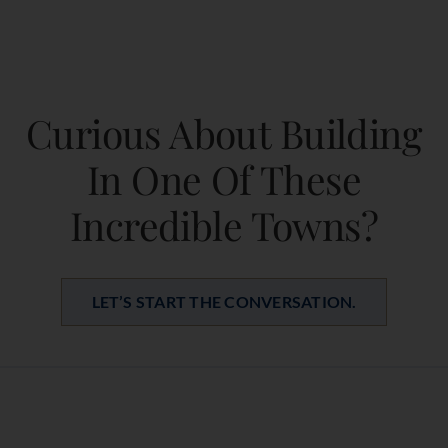
Curious About Building
In One Of These
Incredible Towns?
LET’S START THE CONVERSATION.