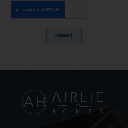
SUBMIT