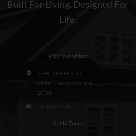
Built For Living. Designed For
Life.
Visit Our Office
3 KEEL STREET, STE 1
WRIGHTSVILLE BEACH, NC
28480
GET DIRECTIONS
Get In Touch