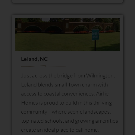
Leland, NC
Just across the bridge from Wilmington,
Leland blends small-town charm with
access to coastal conveniences. Airlie
Homes is proud to build in this thriving
community—where scenic landscapes,
top-rated schools, and growing amenities
create an ideal place to call home.