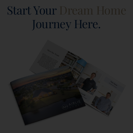
Start Your
Dream Home
Journey Here.