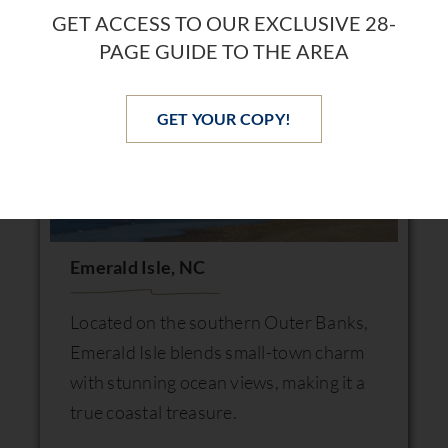
atmosphere, and breathtaking sunsets
GET ACCESS TO OUR EXCLUSIVE 28-
over the water.
PAGE GUIDE TO THE AREA
GET YOUR COPY!
Emerald Isle, NC
Located on the southern Outer Banks,
Emerald Isle blends small-town charm
with stunning ocean views, making it a
true coastal treasure.