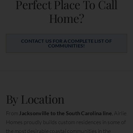
Perfect Place To Call
Home?
CONTACT US FOR A COMPLETE LIST OF
COMMUNITIES!
By Location
From
Jacksonville to the South Carolina line
, Airlie
Homes proudly builds custom residences in some of
the most desirable coastal communities in the