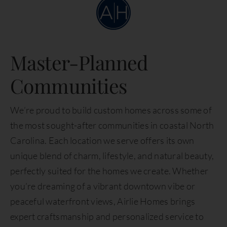
Master-Planned
Communities
We’re proud to build custom homes across some of
the most sought-after communities in coastal North
Carolina. Each location we serve offers its own
unique blend of charm, lifestyle, and natural beauty,
perfectly suited for the homes we create. Whether
you’re dreaming of a vibrant downtown vibe or
peaceful waterfront views, Airlie Homes brings
expert craftsmanship and personalized service to