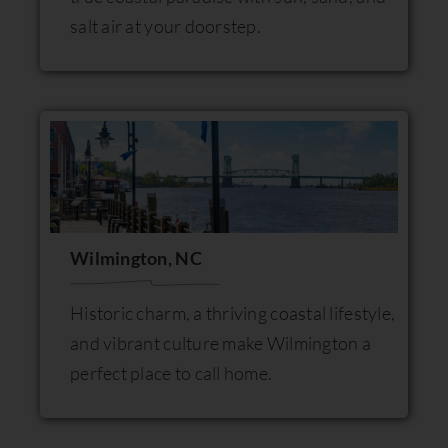
salt air at your doorstep.
Wilmington, NC
Historic charm, a thriving coastal lifestyle,
and vibrant culture make Wilmington a
perfect place to call home.