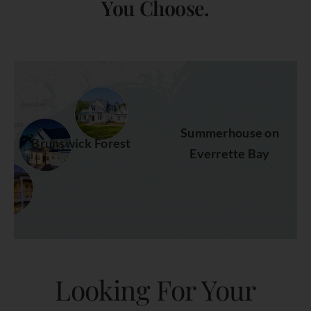
You Choose.
Summerhouse on
Brunswick Forest
Everrette Bay
Looking For Your