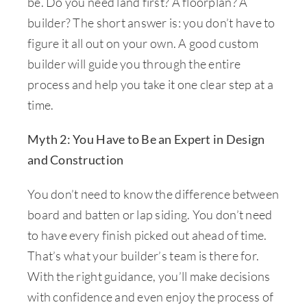
be. Do you need land first? A floorplan? A
builder? The short answer is: you don’t have to
figure it all out on your own. A good custom
builder will guide you through the entire
process and help you take it one clear step at a
time.
Myth 2: You Have to Be an Expert in Design
and Construction
You don’t need to know the difference between
board and batten or lap siding. You don’t need
to have every finish picked out ahead of time.
That’s what your builder’s team is there for.
With the right guidance, you’ll make decisions
with confidence and even enjoy the process of