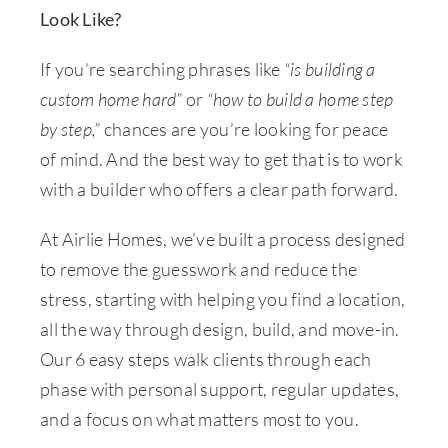
Look Like?
If you’re searching phrases like
“is building a
custom home hard”
or
“how to build a home step
by step,”
chances are you’re looking for peace
of mind. And the best way to get that is to work
with a builder who offers a clear path forward.
At Airlie Homes, we’ve built a process designed
to remove the guesswork and reduce the
stress, starting with helping you find a location,
all the way through design, build, and move-in.
Our 6 easy steps walk clients through each
phase with personal support, regular updates,
and a focus on what matters most to you.