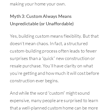
making your home your own.
Myth 3: Custom Always Means
Unpredictable (or Unaffordable)
Yes, building custom means flexibility. But that
doesn’t mean chaos. In fact, a structured
custom-building process often leads to fewer
surprises than a “quick” new construction or
resale purchase. You’ll have clarity on what
you’re getting and how much it will cost before
construction ever begins.
And while the word “custom” might sound
expensive, many people are surprised to learn
that a well-planned custom home can be more