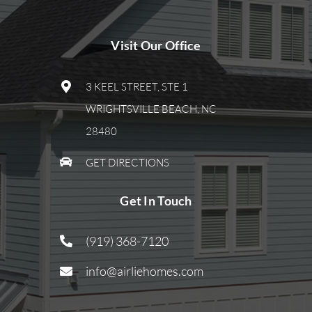
Visit Our Office
3 KEEL STREET, STE 1
WRIGHTSVILLE BEACH, NC
28480
GET DIRECTIONS
Get In Touch
(919) 368-7120
info@airliehomes.com