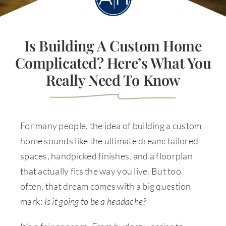
Is Building A Custom Home
Complicated? Here’s What You
Really Need To Know
For many people, the idea of building a custom
home sounds like the ultimate dream: tailored
spaces, handpicked finishes, and a floorplan
that actually fits the way you live. But too
often, that dream comes with a big question
mark:
Is it going to be a headache?