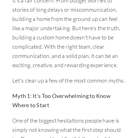
It’s a fair concern. From budget worries to
stories of long delays or miscommunication,
building a home from the ground up can feel
like a major undertaking. But here’s the truth,
building a custom home doesn’t have to be
complicated. With the right team, clear
communication, and a solid plan, it can be an
exciting, creative, and rewarding experience.
Let’s clear up a few of the most common myths.
Myth 1: It’s Too Overwhelming to Know
Where to Start
One of the biggest hesitations people have is
simply not knowing what the first step should