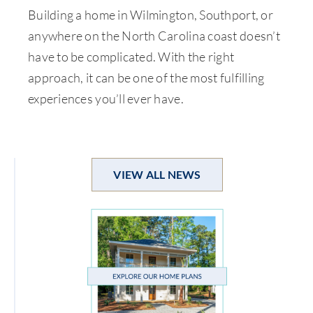
Building a home in Wilmington, Southport, or
anywhere on the North Carolina coast doesn’t
have to be complicated. With the right
approach, it can be one of the most fulfilling
experiences you’ll ever have.
VIEW ALL NEWS