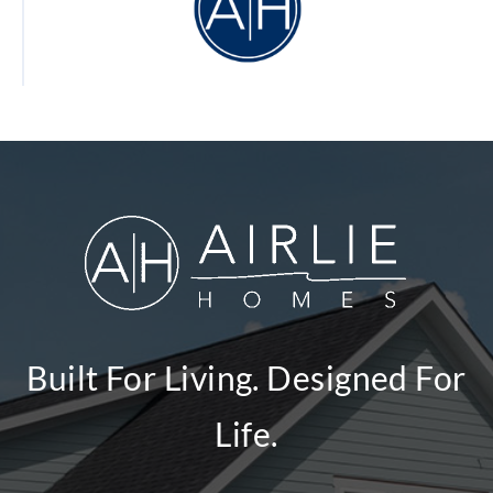
Built For Living. Designed For
Life.