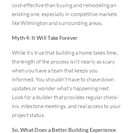
cost-effective than buying and remodeling an
existing one, especially in competitive markets
like Wilmington and surrounding areas.
Myth 4: It Will Take Forever
While it’s true that building a home takes time,
the length of the process isn’t nearly as scary
when you have a team that keeps you
informed. You shouldn’t have to chase down
updates or wonder what’s happening next.
Look for a builder that provides regular check-
ins, milestone meetings, and real access to your
project status.
So, What Does a Better Building Experience