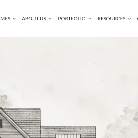
OMES
ABOUT US
PORTFOLIO
RESOURCES