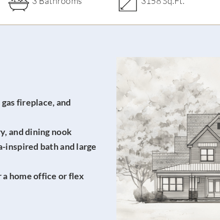
3 Bathrooms
3158 Sq.Ft.
gas fireplace, and
ry, and dining nook
a-inspired bath and large
 a home office or flex