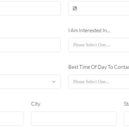
I Am Interested In...
Best Time Of Day To Conta
City
St