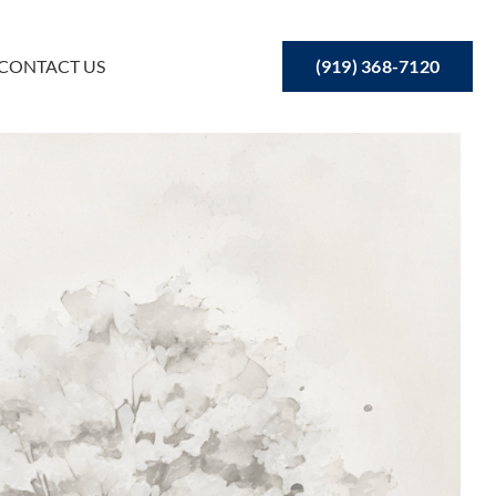
(919) 368-7120
CONTACT US