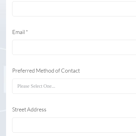
Email
*
Preferred Method of Contact
Street Address