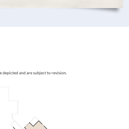
e depicted and are subject to revision.