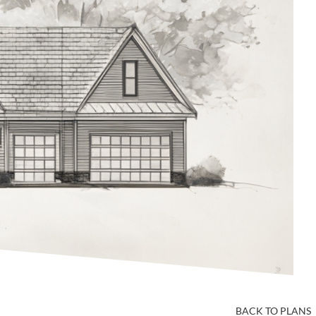
BACK TO PLANS