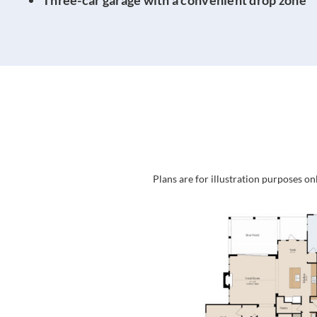
Plans are for illustration purposes on