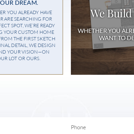
YOUR DREAM.
We Build
R YOU ALREADY HAVE
R ARE SEARCHING FOR
FECT SPOT, WE’RE READY
WHETHER YOU ALRE
NG YOUR CUSTOM HOME
WANT TO DE
 FROM THE FIRST SKETCH
INAL DETAIL, WE DESIGN
ND YOUR VISION—ON
UR LOT OR OURS.
Phone