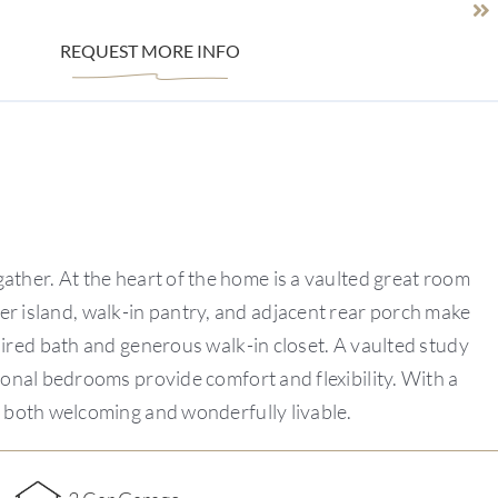
REQUEST MORE INFO
ther. At the heart of the home is a vaulted great room
ter island, walk-in pantry, and adjacent rear porch make
spired bath and generous walk-in closet. A vaulted study
tional bedrooms provide comfort and flexibility. With a
s both welcoming and wonderfully livable.