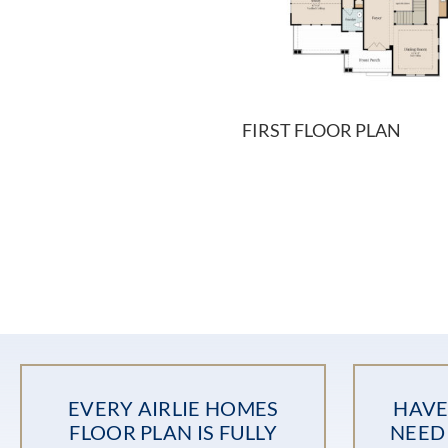
FIRST FLOOR PLAN
EVERY AIRLIE HOMES
HAVE
FLOOR PLAN IS FULLY
NEED 