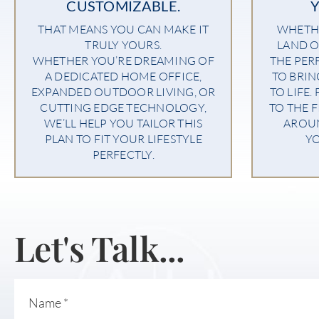
CUSTOMIZABLE.
THAT MEANS YOU CAN MAKE IT
WHETHE
TRULY YOURS.
LAND O
WHETHER YOU’RE DREAMING OF
THE PER
A DEDICATED HOME OFFICE,
TO BRI
EXPANDED OUTDOOR LIVING, OR
TO LIFE.
CUTTING EDGE TECHNOLOGY,
TO THE F
WE’LL HELP YOU TAILOR THIS
AROU
PLAN TO FIT YOUR LIFESTYLE
YO
PERFECTLY.
Let's Talk...
Name
*