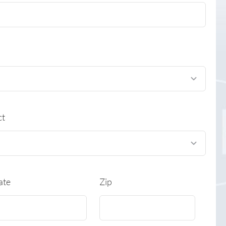
ct
ate
Zip