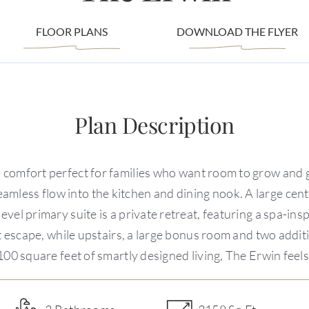
FLOOR PLANS
DOWNLOAD THE FLYER
Plan Description
 comfort perfect for families who want room to grow and ga
seamless flow into the kitchen and dining nook. A large cen
vel primary suite is a private retreat, featuring a spa-in
et escape, while upstairs, a large bonus room and two addi
100 square feet of smartly designed living, The Erwin feel