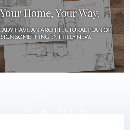
 Your Home, Your Way.
ADY HAVE AN ARCHITECTURAL PLAN OR
SIGN SOMETHING ENTIRELY NEW.