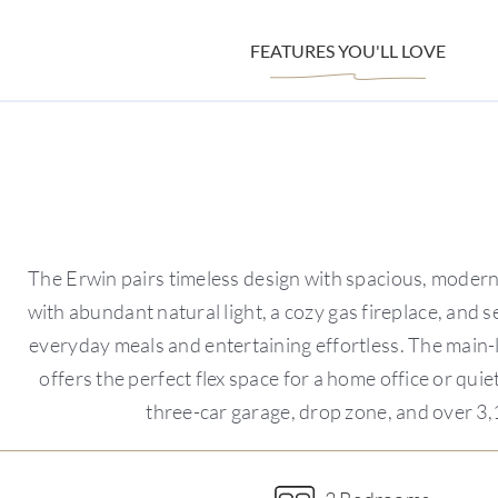
FEATURES YOU'LL LOVE
The Erwin pairs timeless design with spacious, modern
with abundant natural light, a cozy gas fireplace, and 
everyday meals and entertaining effortless. The main-le
offers the perfect flex space for a home office or qui
three-car garage, drop zone, and over 3,