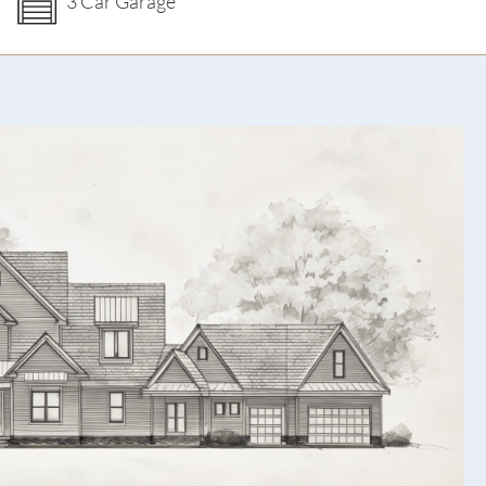
3 Car Garage