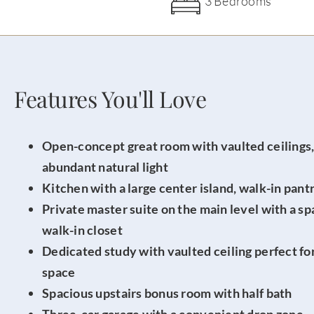
3 Bedrooms
Features You'll Love
Open-concept great room with vaulted ceilings, 
abundant natural light
Kitchen with a large center island, walk-in pant
Private master suite on the main level with a sp
walk-in closet
Dedicated study with vaulted ceiling perfect for
space
Spacious upstairs bonus room with half bath
Three-car garage with a convenient drop zone