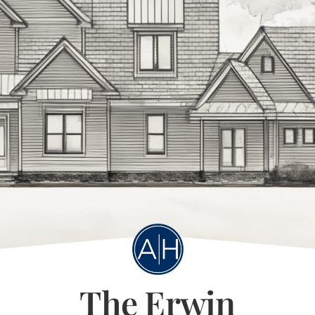
The Erwin