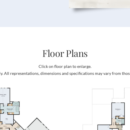
Floor Plans
Click on floor plan to enlarge.
ly. All representations, dimensions and specifications may vary from thos