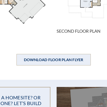
SECOND FLOOR PLAN
DOWNLOAD FLOOR PLAN FLYER
 A HOMESITE? OR
ONE? LET’S BUILD