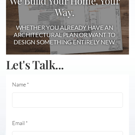
We Build Your Home, Your
Way.
WHETHER YOU ALREADY HAVE AN
ARCHITECTURAL PLAN OR WANT TO
DESIGN SOMETHING ENTIRELY NEW.
Let's Talk...
Name
*
Email
*