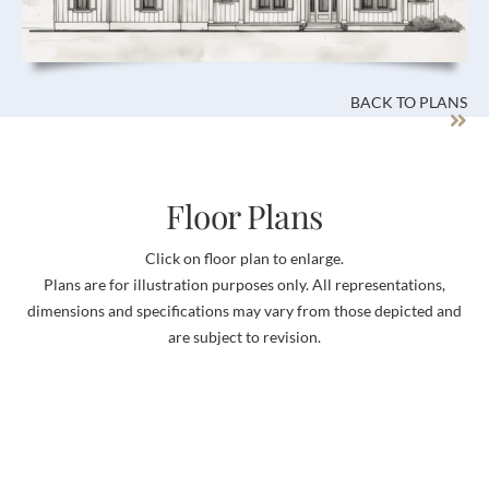
BACK TO PLANS
Floor Plans
Click on floor plan to enlarge.
Plans are for illustration purposes only. All representations,
dimensions and specifications may vary from those depicted and
are subject to revision.