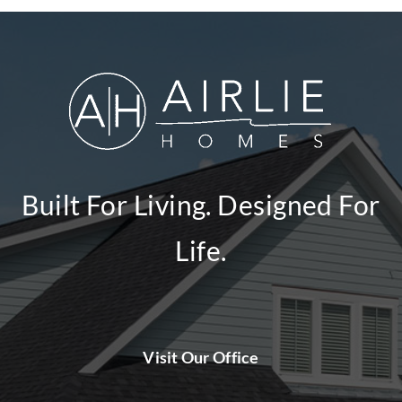
Built For Living. Designed For
Life.
Visit Our Office