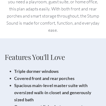
you need a playroom, guest suite, or home office,
this plan adapts easily. With both front and rear
porches and smart storage throughout, the Stump
Sound is made for comfort, function, and everyday
ease.
Features You'll Love
Triple dormer windows
Covered front and rear porches
Spacious main-level master suite with
oversized walk-in closet and generously
sized
bath