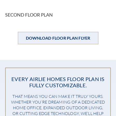
SECOND FLOOR PLAN
DOWNLOAD FLOOR PLAN FLYER
EVERY AIRLIE HOMES FLOOR PLAN IS
FULLY CUSTOMIZABLE.
THAT MEANS YOU CAN MAKE IT TRULY YOURS.
WHETHER YOU’RE DREAMING OF A DEDICATED
HOME OFFICE, EXPANDED OUTDOOR LIVING,
OR CUTTING EDGE TECHNOLOGY, WE’LL HELP