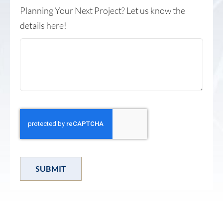
Planning Your Next Project? Let us know the
details here!
SUBMIT