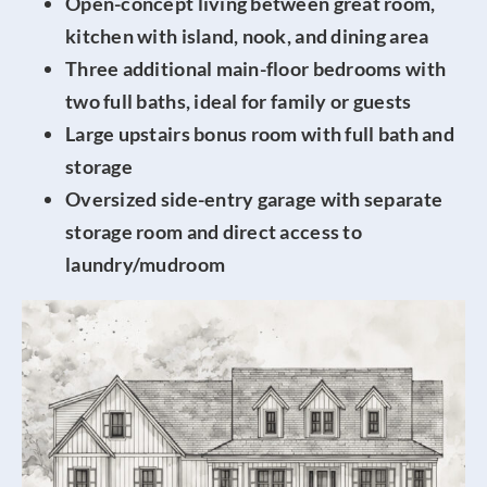
Open-concept living between great room,
kitchen with island, nook, and dining area
Three additional main-floor bedrooms with
two full baths, ideal for family or guests
Large upstairs bonus room with full bath and
storage
Oversized side-entry garage with separate
storage room and direct access to
laundry/mudroom