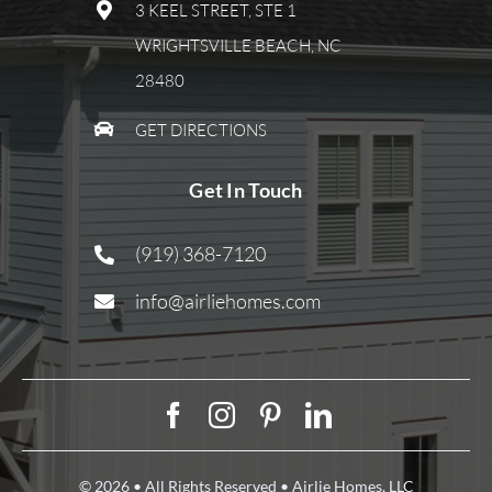
3 KEEL STREET, STE 1
WRIGHTSVILLE BEACH, NC
28480
GET DIRECTIONS
Get In Touch
(919) 368-7120
info@airliehomes.com
© 2026 • All Rights Reserved • Airlie Homes, LLC