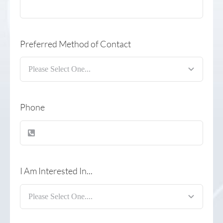
Preferred Method of Contact
Phone
I Am Interested In...