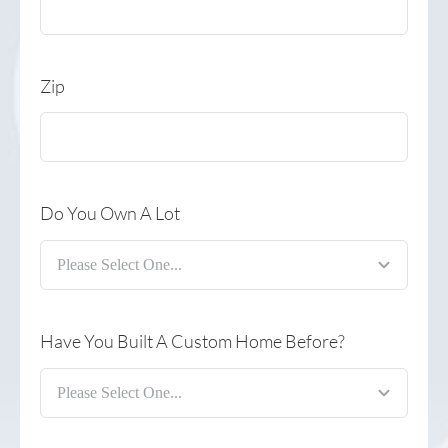
Zip
Do You Own A Lot
Have You Built A Custom Home Before?