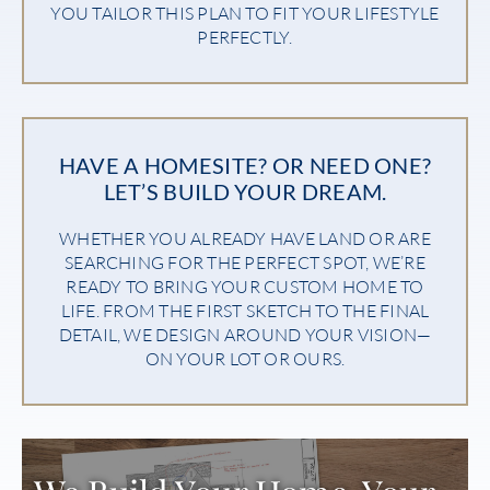
YOU TAILOR THIS PLAN TO FIT YOUR LIFESTYLE
PERFECTLY.
HAVE A HOMESITE? OR NEED ONE?
LET’S BUILD YOUR DREAM.
WHETHER YOU ALREADY HAVE LAND OR ARE
SEARCHING FOR THE PERFECT SPOT, WE’RE
READY TO BRING YOUR CUSTOM HOME TO
LIFE. FROM THE FIRST SKETCH TO THE FINAL
DETAIL, WE DESIGN AROUND YOUR VISION—
ON YOUR LOT OR OURS.