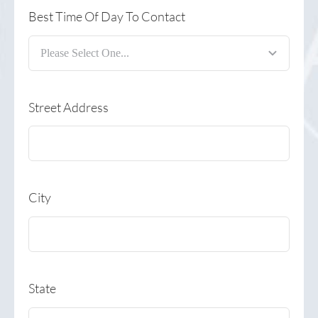
Best Time Of Day To Contact
Street Address
City
State