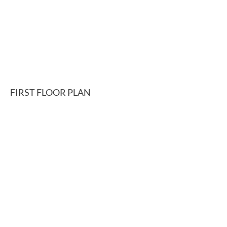
FIRST FLOOR PLAN