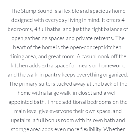
The Stump Sound is a flexible and spacious home
designed with everyday living in mind. It offers 4
bedrooms, 4 full baths, and just the right balance of
open gathering spaces and private retreats. The
heart of the home is the open-concept kitchen,
dining area, and great room. A casual nook off the
kitchen adds extra space for meals or homework,
and the walk-in pantry keeps everything organized.
The primary suite is tucked away at the back of the
home with a large walk-in closet and a well-
appointed bath. Three additional bedrooms on the
main level give everyone their own space, and
upstairs, a full bonus room with its own bath and
storage area adds even more flexibility. Whether