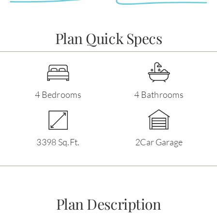
Plan Quick Specs
4 Bedrooms
4 Bathrooms
3398 Sq.Ft.
2Car Garage
Plan Description