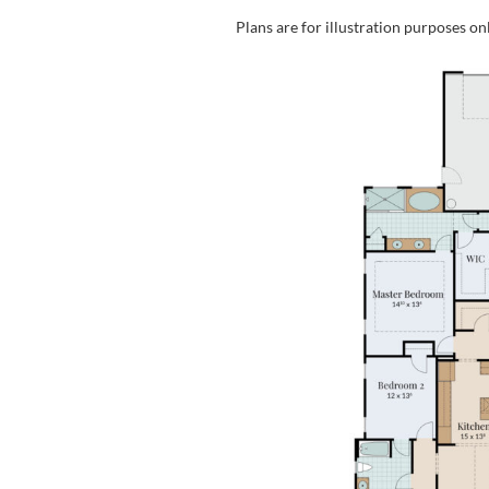
Plans are for illustration purposes on