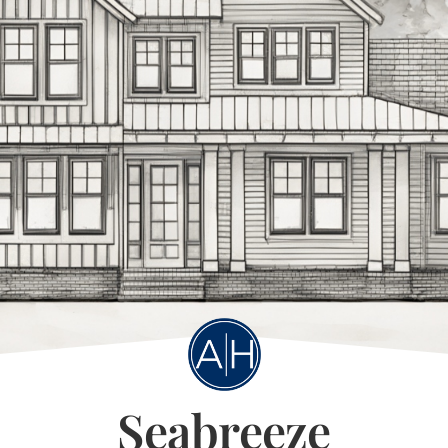
Seabreeze