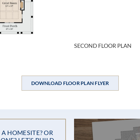
SECOND FLOOR PLAN
DOWNLOAD FLOOR PLAN FLYER
 A HOMESITE? OR
ONE? LET’S BUILD