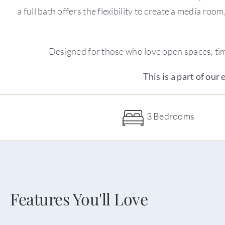
a full bath offers the flexibility to create a media r
Designed for those who love open spaces, time
This is a part of our
3 Bedrooms
Features You'll Love