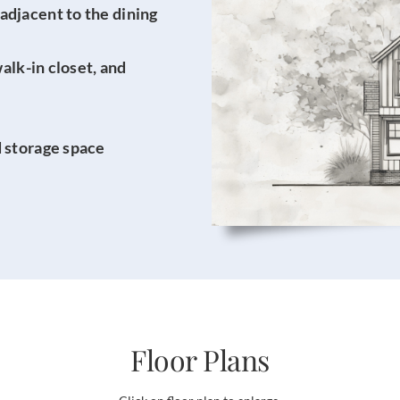
adjacent to the dining
walk-in closet, and
d storage space
Floor Plans