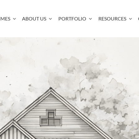
OMES
ABOUT US
PORTFOLIO
RESOURCES