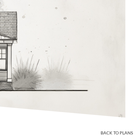
BACK TO PLANS