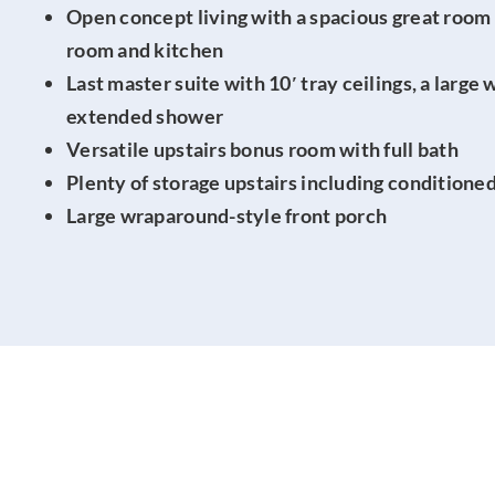
Open concept living with a spacious great room 
room and kitchen
Last master suite with 10′ tray ceilings, a large 
extended shower
Versatile upstairs bonus room with full bath
Plenty of storage upstairs including conditione
Large wraparound-style front porch