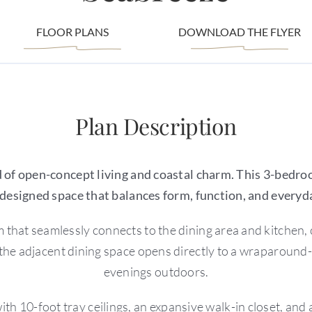
FLOOR PLANS
DOWNLOAD THE FLYER
Plan Description
of open-concept living and coastal charm. This 3-bedro
 designed space that balances form, function, and everyd
that seamlessly connects to the dining area and kitchen, c
the adjacent dining space opens directly to a wraparound-s
evenings outdoors.
with 10-foot tray ceilings, an expansive walk-in closet, an