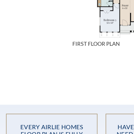
FIRST FLOOR PLAN
EVERY AIRLIE HOMES
HAVE
FLOOR PLAN IS FULLY
NEED 