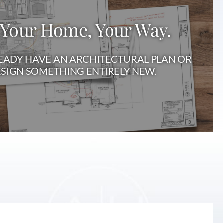
 Your Home, Your Way.
ADY HAVE AN ARCHITECTURAL PLAN OR
SIGN SOMETHING ENTIRELY NEW.