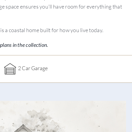
rage space ensures you’ll have room for everything that
s a coastal home built for how you live today.
plans in the collection.
2 Car Garage