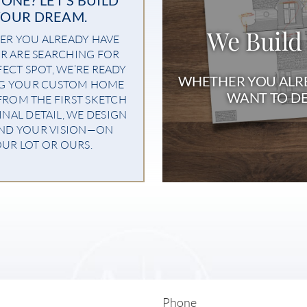
YOUR DREAM.
We Build
R YOU ALREADY HAVE
R ARE SEARCHING FOR
FECT SPOT, WE’RE READY
WHETHER YOU ALRE
NG YOUR CUSTOM HOME
WANT TO DE
 FROM THE FIRST SKETCH
INAL DETAIL, WE DESIGN
ND YOUR VISION—ON
UR LOT OR OURS.
Phone