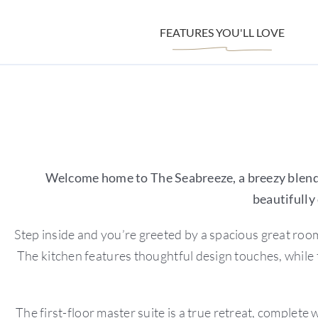
FEATURES YOU'LL LOVE
Welcome home to The Seabreeze, a breezy blend 
beautifully
Step inside and you’re greeted by a spacious great room 
The kitchen features thoughtful design touches, while 
The first-floor master suite is a true retreat, complete 