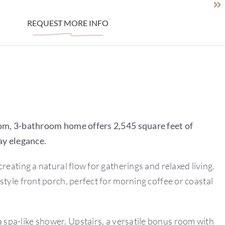
REQUEST MORE INFO
om, 3-bathroom home offers 2,545 square feet of
ay elegance.
reating a natural flow for gatherings and relaxed living.
tyle front porch, perfect for morning coffee or coastal
d a spa-like shower. Upstairs, a versatile bonus room with