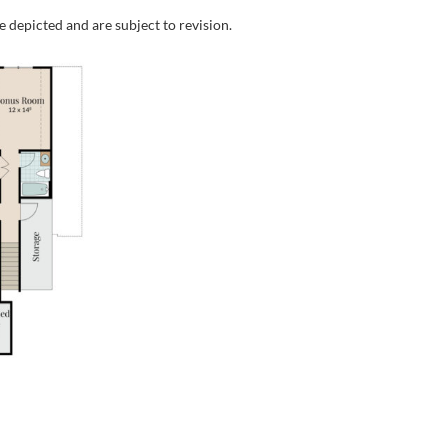
e depicted and are subject to revision.