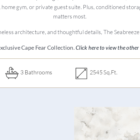
oom, home gym, or private guest suite. Plus, conditioned sto
matters most.
less architecture, and thoughtful details, The Seabreeze i
 exclusive Cape Fear Collection.
Click here to view the other 
3 Bathrooms
2545 Sq.Ft.