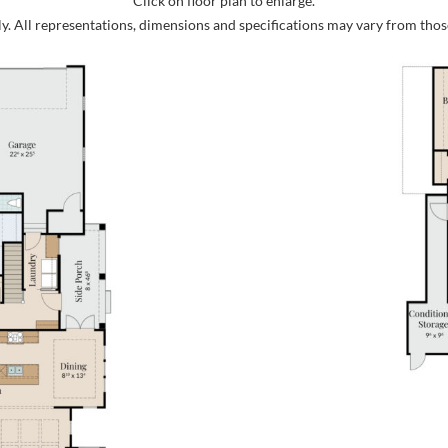
Click on floor plan to enlarge.
ly. All representations, dimensions and specifications may vary from thos