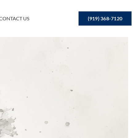
(919) 368-7120
CONTACT US