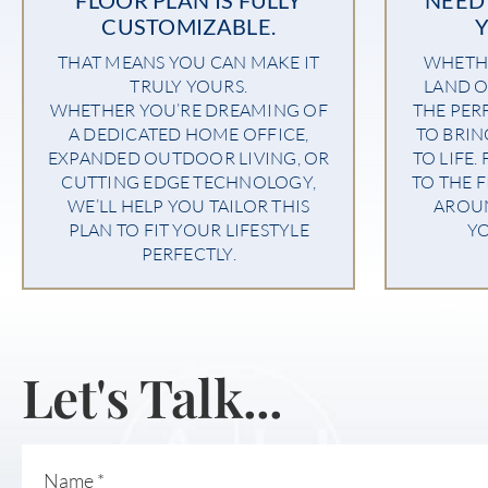
CUSTOMIZABLE.
THAT MEANS YOU CAN MAKE IT
WHETHE
TRULY YOURS.
LAND O
WHETHER YOU’RE DREAMING OF
THE PER
A DEDICATED HOME OFFICE,
TO BRI
EXPANDED OUTDOOR LIVING, OR
TO LIFE.
CUTTING EDGE TECHNOLOGY,
TO THE F
WE’LL HELP YOU TAILOR THIS
AROU
PLAN TO FIT YOUR LIFESTYLE
YO
PERFECTLY.
Let's Talk...
Name
*