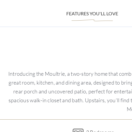
FEATURES YOU'LL LOVE
Introducing the Moultrie, a two-story home that combi
great room, kitchen, and dining area, designed to brin
rear porch and uncovered patio, perfect for entertai
spacious walk-in closet and bath. Upstairs, you’ll fin
Mo