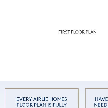
FIRST FLOOR PLAN
EVERY AIRLIE HOMES
HAVE
FLOOR PLAN IS FULLY
NEED 