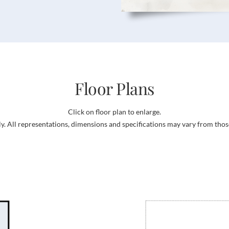
Floor Plans
Click on floor plan to enlarge.
ly. All representations, dimensions and specifications may vary from thos