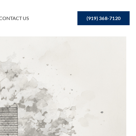
(919) 368-7120
CONTACT US