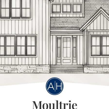
Moultrie