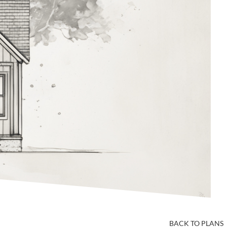
BACK TO PLANS