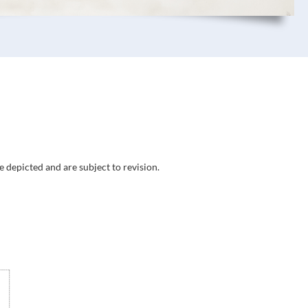
e depicted and are subject to revision.