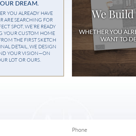
YOUR DREAM.
We Build
R YOU ALREADY HAVE
R ARE SEARCHING FOR
FECT SPOT, WE’RE READY
WHETHER YOU ALRE
NG YOUR CUSTOM HOME
WANT TO DE
 FROM THE FIRST SKETCH
INAL DETAIL, WE DESIGN
ND YOUR VISION—ON
UR LOT OR OURS.
Phone