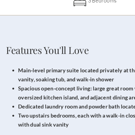
3 Bedrooms
Features You'll Love
Main-level primary suite located privately at th
vanity, soaking tub, and walk-in shower
Spacious open-concept living: large great room
oversized kitchen island, and adjacent dining ar
Dedicated laundry room and powder bath located
Two upstairs bedrooms, each with a walk-in close
with dual sink vanity