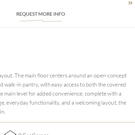
REQUEST MORE INFO
 layout. The main floor centers around an open-concept
nd walk-in pantry, with easy access to both the covered
the main level for added convenience, complete with a
ge, everyday functionality, and a welcoming layout, the
in.