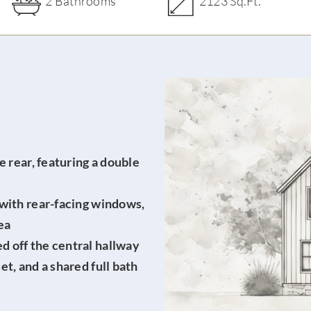
2 Bathrooms
2123 Sq.Ft.
e rear, featuring
a double
 with rear-facing windows,
ea
 off the central hallway
t, and a shared full bath