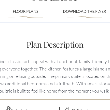
FLOOR PLANS
DOWNLOAD THE FLYER
Plan Description
nes classic curb appeal with a functional, family-friendly
g everyone together. The kitchen features a large island a
ning or relaxing outside. The primary suite is located on 
d two additional bedrooms and a full bath. With smart stora
ultrie is built to feel like home from the moment you walk 