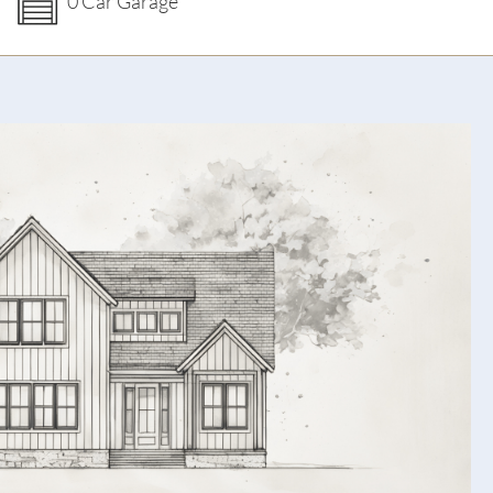
0 Car Garage