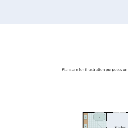
Plans are for illustration purposes on