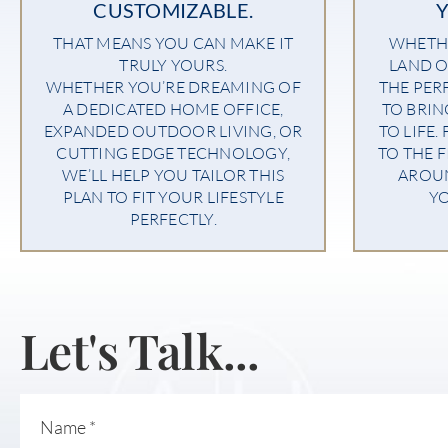
CUSTOMIZABLE.
THAT MEANS YOU CAN MAKE IT
WHETHE
TRULY YOURS.
LAND O
WHETHER YOU’RE DREAMING OF
THE PER
A DEDICATED HOME OFFICE,
TO BRI
EXPANDED OUTDOOR LIVING, OR
TO LIFE.
CUTTING EDGE TECHNOLOGY,
TO THE F
WE’LL HELP YOU TAILOR THIS
AROU
PLAN TO FIT YOUR LIFESTYLE
YO
PERFECTLY.
Let's Talk...
Name
*