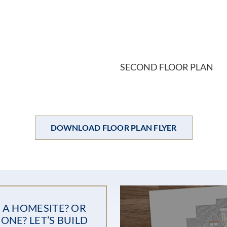
SECOND FLOOR PLAN
DOWNLOAD FLOOR PLAN FLYER
 A HOMESITE? OR
ONE? LET’S BUILD