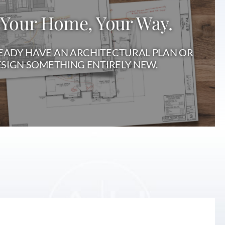
 Your Home, Your Way.
ADY HAVE AN ARCHITECTURAL PLAN OR
SIGN SOMETHING ENTIRELY NEW.