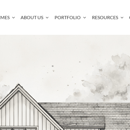
OMES
ABOUT US
PORTFOLIO
RESOURCES