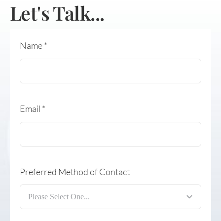
Let's Talk...
Name
*
Email
*
Preferred Method of Contact