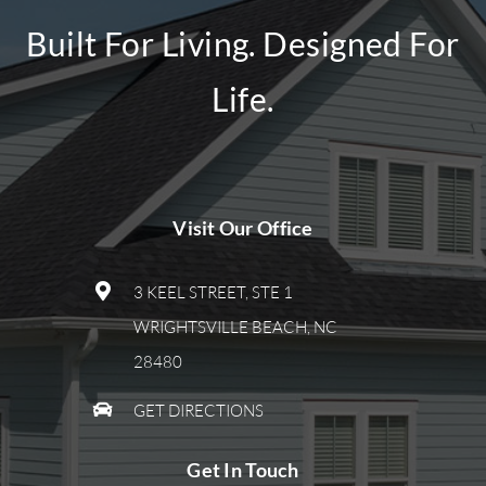
Built For Living. Designed For
Life.
Visit Our Office
3 KEEL STREET, STE 1
WRIGHTSVILLE BEACH, NC
28480
GET DIRECTIONS
Get In Touch