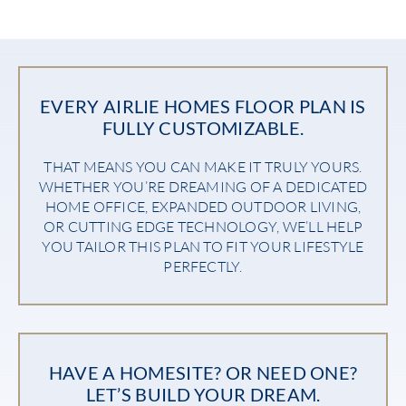
EVERY AIRLIE HOMES FLOOR PLAN IS
FULLY CUSTOMIZABLE.
THAT MEANS YOU CAN MAKE IT TRULY YOURS.
WHETHER YOU’RE DREAMING OF A DEDICATED
HOME OFFICE, EXPANDED OUTDOOR LIVING,
OR CUTTING EDGE TECHNOLOGY, WE’LL HELP
YOU TAILOR THIS PLAN TO FIT YOUR LIFESTYLE
PERFECTLY.
HAVE A HOMESITE? OR NEED ONE?
LET’S BUILD YOUR DREAM.