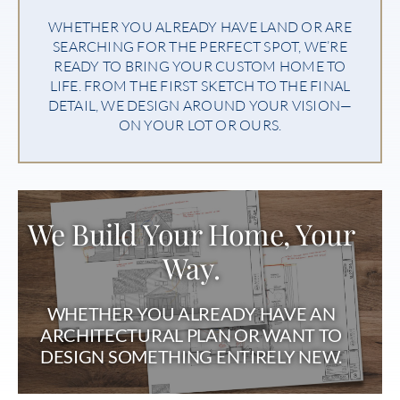
WHETHER YOU ALREADY HAVE LAND OR ARE
SEARCHING FOR THE PERFECT SPOT, WE’RE
READY TO BRING YOUR CUSTOM HOME TO
LIFE. FROM THE FIRST SKETCH TO THE FINAL
DETAIL, WE DESIGN AROUND YOUR VISION—
ON YOUR LOT OR OURS.
We Build Your Home, Your
Way.
WHETHER YOU ALREADY HAVE AN
ARCHITECTURAL PLAN OR WANT TO
DESIGN SOMETHING ENTIRELY NEW.