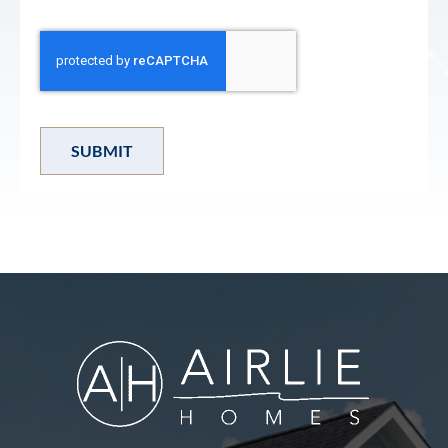
SUBMIT