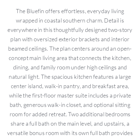
The Bluefin offers effortless, everyday living
wrapped in coastal southern charm. Detail is
everywhere in this thoughtfully designed two-story
plan with oversized exterior brackets and interior
beamed ceilings. The plan centers around an open-
concept main living area that connects the kitchen,
dining, and family room under high ceilings and
natural light. The spacious kitchen features a large
center island, walk-in pantry, and breakfast area,
while the first-floor master suite includes a private
bath, generous walk-in closet, and optional sitting
room for added retreat. Two additional bedrooms
share a full bath on the main level, and upstairs, a
versatile bonus room with its own full bath provides