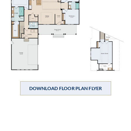
DOWNLOAD FLOOR PLAN FLYER