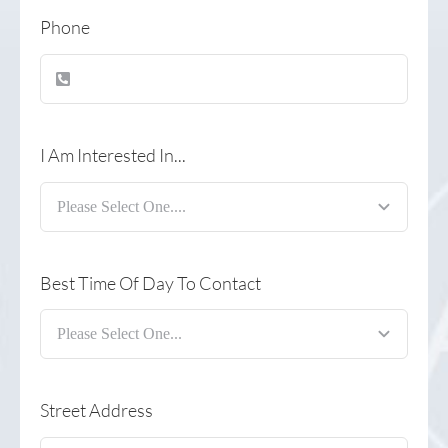
Phone
I Am Interested In...
Best Time Of Day To Contact
Street Address