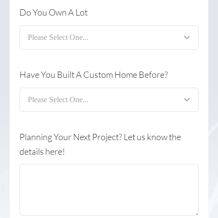
Do You Own A Lot
Have You Built A Custom Home Before?
Planning Your Next Project? Let us know the
details here!