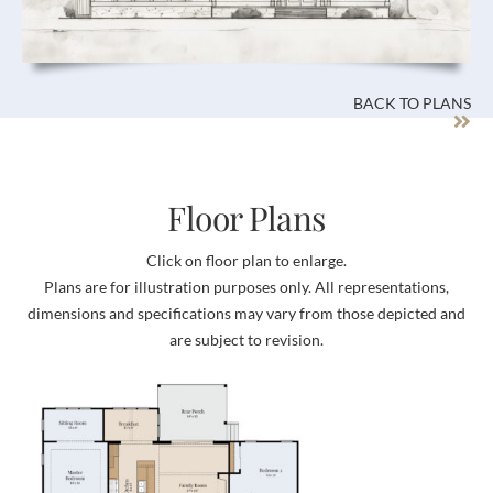
BACK TO PLANS
Floor Plans
Click on floor plan to enlarge.
Plans are for illustration purposes only. All representations,
dimensions and specifications may vary from those depicted and
are subject to revision.