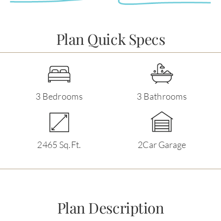
Plan Quick Specs
3 Bedrooms
3 Bathrooms
2465 Sq.Ft.
2Car Garage
Plan Description