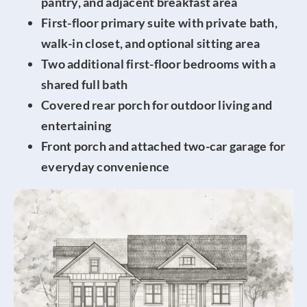
pantry, and adjacent breakfast area
First-floor primary suite with private bath,
walk-in closet, and optional sitting area
Two additional first-floor bedrooms with a
shared full bath
Covered rear porch for outdoor living and
entertaining
Front porch and attached two-car garage for
everyday convenience