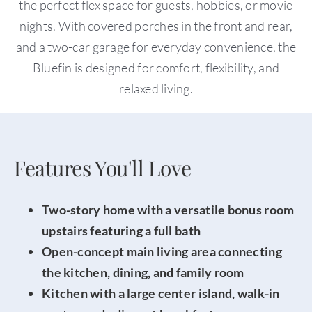
the perfect flex space for guests, hobbies, or movie
nights. With covered porches in the front and rear,
and a two-car garage for everyday convenience, the
Bluefin is designed for comfort, flexibility, and
relaxed living.
Features You'll Love
Two-story home with a versatile bonus room
upstairs featuring a full bath
Open-concept main living area connecting
the kitchen, dining, and family room
Kitchen with a large center island, walk-in