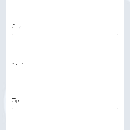
City
State
Zip