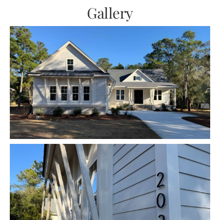
Gallery